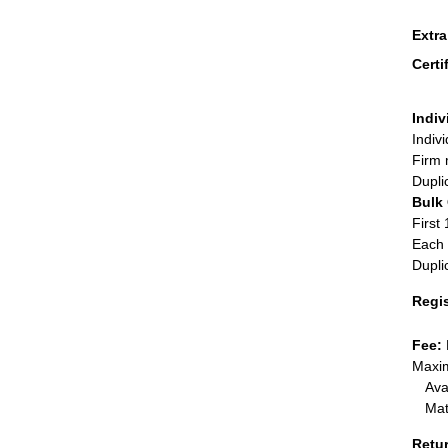
Extr
Certi
Indiv
Indiv
Firm 
Dupli
Bulk
First 
Each 
Dupli
Regi
Fee:
Maxim
Ava
Mat
Retu