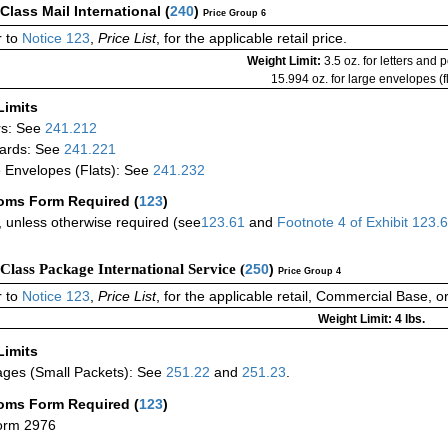
-Class Mail International
(
240
)
Price Group 6
 to
Notice 123
,
Price List
, for the applicable retail price.
Weight Limit:
3.5 oz. for letters and 
15.994 oz. for large envelopes (fl
Limits
rs: See
241.212
ards: See
241.221
 Envelopes (Flats): See
241.232
oms Form Required
(
123
)
 unless otherwise required (see
123.61
and
Footnote
4
of Exhibit
123.
-Class Package International Service (
250
)
Price Group 4
 to
Notice 123
,
Price List
, for the applicable retail, Commercial Base, 
Weight Limit: 4 lbs.
Limits
ges (Small Packets): See
251.22
and
251.23
.
oms Form Required
(
123
)
orm 2976