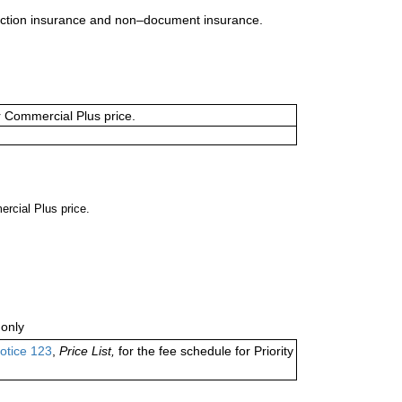
uction insurance and non–document insurance.
or Commercial Plus price.
ercial Plus price.
only
otice 123
,
Price List,
for the fee schedule for Priority