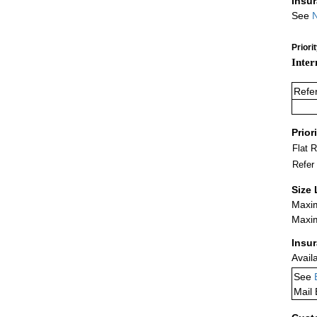
Insu
See
N
Priori
Inter
Refe
Prior
Flat 
Refer
Size 
Maxim
Maxim
Insu
Avail
See
Mail