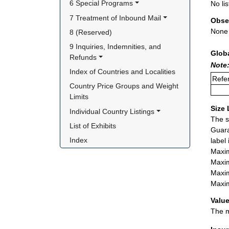
6 Special Programs
No lis
7 Treatment of Inbound Mail
Obse
None
8 (Reserved)
9 Inquiries, Indemnities, and 
Glob
Refunds
Note:
Index of Countries and Localities
Refer
Country Price Groups and Weight 
Limits
Size 
Individual Country Listings
The s
List of Exhibits
Guara
Index
label
Maxim
Maxim
Maxim
Maxim
Value
The m