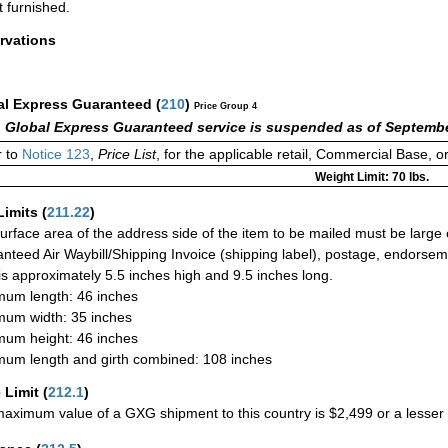
t furnished.
rvations
al Express Guaranteed
(
210
)
Price Group 4
 Global Express Guaranteed service is suspended as of Septembe
 to
Notice 123
,
Price List
, for the applicable retail, Commercial Base, 
Weight Limit: 70 lbs.
Limits
(
211.22
)
urface area of the address side of the item to be mailed must be large
nteed Air Waybill/Shipping Invoice (shipping label), postage, endorse
 is approximately 5.5 inches high and 9.5 inches long.
um length: 46 inches
um width: 35 inches
um height: 46 inches
um length and girth combined: 108 inches
 Limit
(
212.1
)
aximum value of a GXG shipment to this country is $2,499 or a lesser a