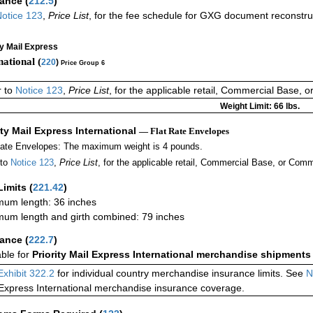
rance
(
212.5
)
otice 123
,
Price List
, for the fee schedule for GXG document reconstr
ty Mail Express
national (
220
)
Price Group 6
r to
Notice 123
,
Price List
, for the applicable retail, Commercial Base, 
Weight Limit: 66 lbs.
ity Mail Express International
— Flat Rate Envelopes
Rate Envelopes: The maximum weight is 4 pounds.
 to
Notice 123
,
Price List
, for the applicable retail, Commercial Base, or Comm
Limits
(
221.42
)
um length: 36 inches
um length and girth combined: 79 inches
rance
(
222.7
)
able for
Priority Mail Express International merchandise shipments
Exhibit 322.2
for individual country merchandise insurance limits. See
N
 Express International merchandise insurance coverage.