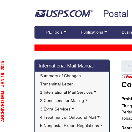
Skip top navigation
Postal
PE Tools
Publications
Busin
Skip side navigation
CHIVED IMM - JAN 19, 2025
International Mail Manual
- In
Summary of Changes
Co
Transmittal Letter
1 International Mail Services
Proh
2 Conditions for Mailing
Firin
3 Extra Services
Peris
4 Treatment of Outbound Mail
Tobac
5 Nonpostal Export Regulations
Rest