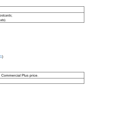
postcards;
ats).
61
)
or Commercial Plus price.