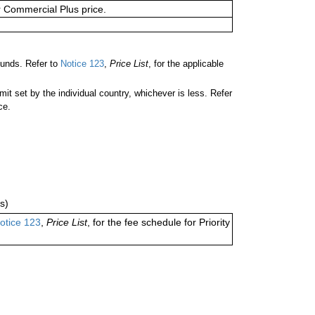
or Commercial Plus price.
unds. Refer to
Notice 123
,
Price List
, for the applicable
 set by the individual country, whichever is less. Refer
ce.
s)
otice 123
,
Price List
, for the fee schedule for Priority