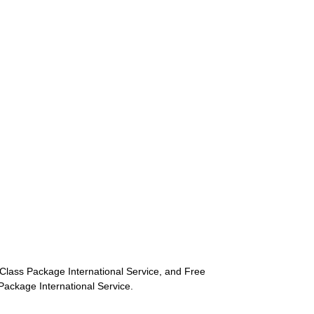
st-Class Package International Service, and Free
s Package International Service.