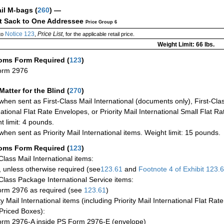
ail M-bags
(
260
) —
ct Sack to One Addressee
Price Group 6
Notice 123
Price List
to
,
, for the applicable retail price.
Weight Limit: 66 lbs.
oms Form Required
(
123
)
orm 2976
Matter for the Blind (
270
)
when sent as First-Class Mail International (documents only), First-Clas
national Flat Rate Envelopes, or Priority Mail International Small Flat R
t limit: 4 pounds.
when sent as Priority Mail International items. Weight limit: 15 pounds.
oms Form Required
(
123
)
-Class Mail International items:
 unless otherwise required (see
123.61
and
Footnote
4 of Exhibit
123.
-Class Package International Service items:
rm 2976 as required (see
123.61
)
ty Mail International items (including Priority Mail International Flat Ra
Priced Boxes):
rm 2976-A inside PS Form 2976-E (envelope)