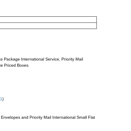
s Package International Service, Priority Mail
ate Priced Boxes.
61
)
te Envelopes and Priority Mail International Small Flat