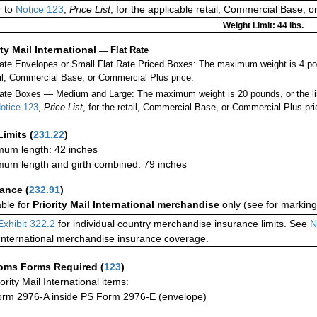
 to
Notice 123
,
Price List
, for the applicable retail, Commercial Base, 
Weight Limit: 44 lbs.
ity Mail International
—
Flat Rate
Rate Envelopes or Small Flat Rate Priced Boxes: The maximum weight is 4 po
ail, Commercial Base, or Commercial Plus price.
ate Boxes — Medium and Large: The maximum weight is 20 pounds, or the limit
otice 123
,
Price List
, for the retail, Commercial Base, or Commercial Plus pri
Limits
(
231.22
)
um length: 42 inches
um length and girth combined: 79 inches
rance
(
232.91
)
able for
Priority Mail International merchandise
only (see for marking
Exhibit 322.2
for individual country merchandise insurance limits. See
N
International merchandise insurance coverage.
oms Forms Required
(
123
)
iority Mail International items:
rm 2976-A inside PS Form 2976-E (envelope)