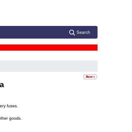
Search
a
ery fuses.
other goods.