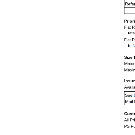
Refer
Prior
Flat 
ret
Flat R
to
N
Size 
Maxim
Maxim
Insu
Avail
See
Mail 
Cust
All Pr
PS Fo