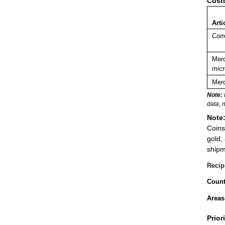
Cust
Arti
Corr
Merc
micr
Merc
Note:
data, 
Note
Coins
gold,
shipm
Recip
Count
Areas
Prior