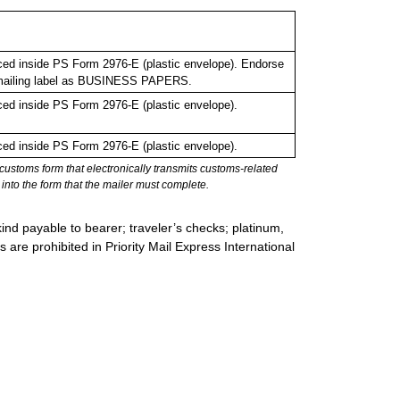
ed inside PS Form 2976-E (plastic envelope). Endorse
o mailing label as BUSINESS PAPERS.
ed inside PS Form 2976-E (plastic envelope).
ed inside PS Form 2976-E (plastic envelope).
stoms form that electronically transmits customs-related
into the form that the mailer must complete.
ind payable to bearer; traveler’s checks; platinum,
s are prohibited in Priority Mail Express International