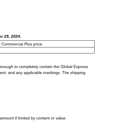
r 29, 2024.
or Commercial Plus price.
 enough to completely contain the Global Express
ment, and any applicable markings. The shipping
mount if limited by content or value.