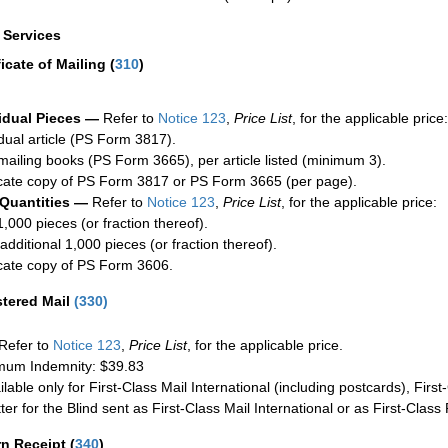
a Services
ficate of Mailing
(
310
)
idual Pieces —
Refer to
Notice 123
,
Price List
, for the applicable price:
idual article (PS Form 3817).
mailing books (PS Form 3665), per article listed (minimum 3).
cate copy of PS Form 3817 or PS Form 3665 (per page).
 Quantities —
Refer to
Notice 123
,
Price List
, for the applicable price:
1,000 pieces (or fraction thereof).
additional 1,000 pieces (or fraction thereof).
cate copy of PS Form 3606.
stered Mail
(
330
)
Refer to
Notice 123
,
Price List
, for the applicable price.
um Indemnity: $39.83
ilable only for First-Class Mail International (including postcards), Fir
ter for the Blind sent as First-Class Mail International or as First-Clas
rn Receipt
(
340
)