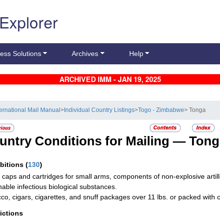
 Explorer
ess Solutions
Archives
Help
ARCHIVED IMM - JAN 19, 2025
ternational Mail Manual
>
Individual Country Listings
>
Togo - Zimbabwe
> Tonga
untry Conditions for Mailing —
Tong
ibitions
(
130
)
g caps and cartridges for small arms, components of non-explosive artill
hable infectious biological substances.
co, cigars, cigarettes, and snuff packages over 11 lbs. or packed with 
rictions