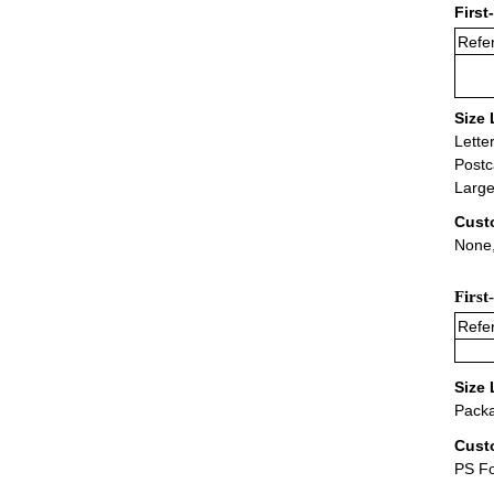
First
Refer
Size 
Lette
Postc
Large
Cust
None,
First
Refer
Size 
Packa
Cust
PS F