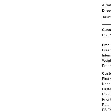
Airm
Dire
Refer 
Cust
PS F
Free 
Free 
Inter
Weigh
Free 
Cust
First
None,
First
PS Fo
Priori
Rate 
PS Fo