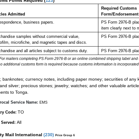
oms Forms Required
(
123
)
Required Customs
cles Admitted
Form/Endorsement
espondence, business papers.
PS Form 2976-B plac
item clearly next t
handise samples without commercial value,
PS Form 2976-B plac
ofilm, microfiche, and magnetic tapes and discs.
handise and all articles subject to customs duty.
PS Form 2976-B plac
For mailers completing PS Form 2976-B or an online combined shipping label and cu
no additional customs form is required because customs information is incorporated 
:
; banknotes; currency notes, including paper money; securities of any k
 and silver; precious stones; jewelry; watches; and other valuable article
ents to Tonga.
rocal Service Name:
EMS
TO
ry Code:
All
 Served:
ity Mail International
(
230
)
Price Group 6