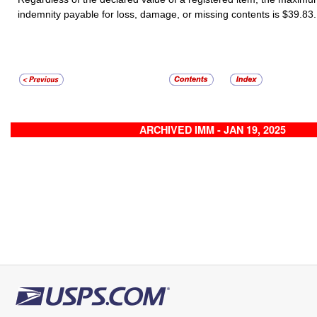
indemnity payable for loss, damage, or missing contents is $
39.83
ARCHIVED IMM - JAN 19, 2025