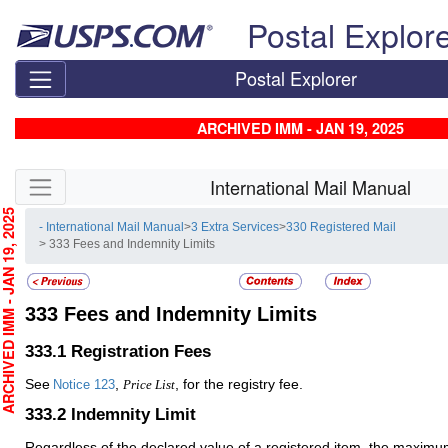
Skip top navigation
Postal Explor
Postal Explorer
ARCHIVED IMM - JAN 19, 2025
Skip side navigation
International Mail Manual
CHIVED IMM - JAN 19, 2025
- International Mail Manual
>
3 Extra Services
>
330 Registered Mail
> 333 Fees and Indemnity Limits
333
Fees and Indemnity Limits
333.1
Registration Fees
See
,
, for the registry fee.
Notice 123
Price List
333.2
Indemnity Limit
Regardless of the declared value of a registered item, the maxim