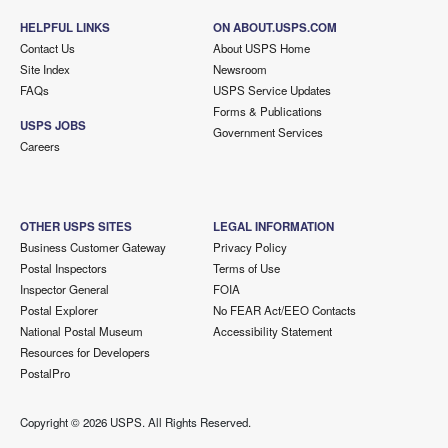
HELPFUL LINKS
ON ABOUT.USPS.COM
Contact Us
About USPS Home
Site Index
Newsroom
FAQs
USPS Service Updates
Forms & Publications
USPS JOBS
Government Services
Careers
OTHER USPS SITES
LEGAL INFORMATION
Business Customer Gateway
Privacy Policy
Postal Inspectors
Terms of Use
Inspector General
FOIA
Postal Explorer
No FEAR Act/EEO Contacts
National Postal Museum
Accessibility Statement
Resources for Developers
PostalPro
Copyright ©
2026 USPS. All Rights Reserved.