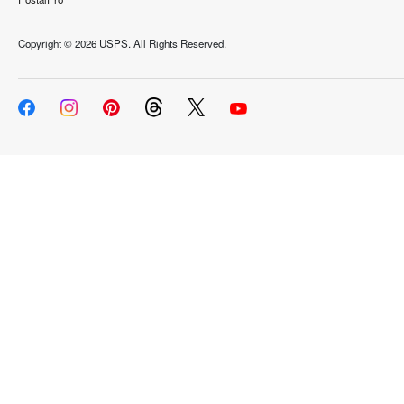
Copyright ©
2026 USPS. All Rights Reserved.