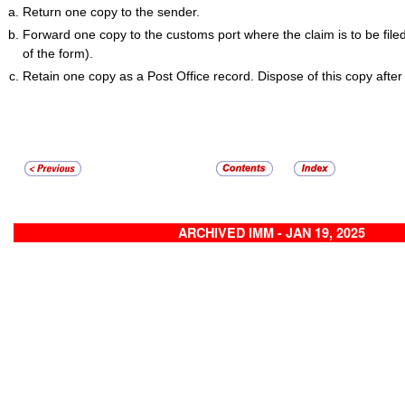
Return one copy to the sender.
Forward one copy to the customs port where the claim is to be file
of the form).
Retain one copy as a Post Office record. Dispose of this copy after
ARCHIVED IMM - JAN 19, 2025