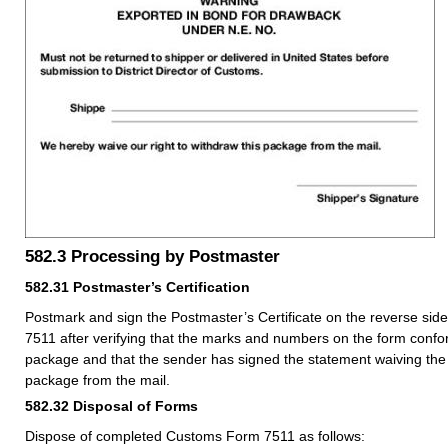
582.3
Processing by Postmaster
582.31
Postmaster’s Certification
Postmark and sign the Postmaster’s Certificate on the reverse si
7511 after verifying that the marks and numbers on the form confo
package and that the sender has signed the statement waiving the 
package from the mail.
582.32
Disposal of Forms
Dispose of completed Customs Form 7511 as follows: