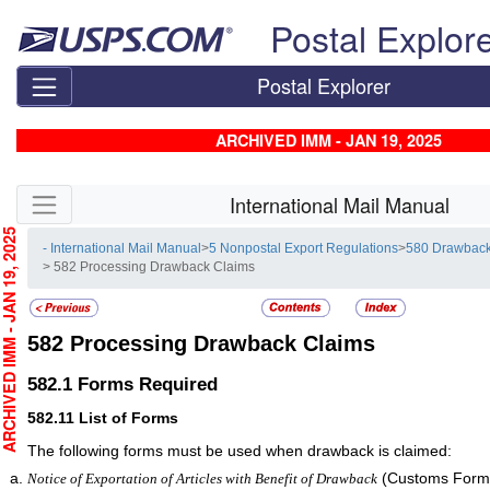
Skip top navigation
Postal Explor
Postal Explorer
ARCHIVED IMM - JAN 19, 2025
Skip side navigation
International Mail Manual
CHIVED IMM - JAN 19, 2025
- International Mail Manual
>
5 Nonpostal Export Regulations
>
580 Drawback
> 582 Processing Drawback Claims
582
Processing Drawback Claims
582.1
Forms Required
582.11
List of Forms
The following forms must be used when drawback is claimed:
(Customs Form 
Notice of Exportation of Articles with Benefit of Drawback