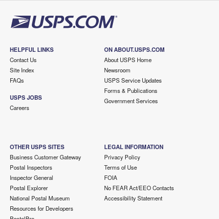
HELPFUL LINKS
ON ABOUT.USPS.COM
Contact Us
About USPS Home
Site Index
Newsroom
FAQs
USPS Service Updates
Forms & Publications
USPS JOBS
Government Services
Careers
OTHER USPS SITES
LEGAL INFORMATION
Business Customer Gateway
Privacy Policy
Postal Inspectors
Terms of Use
Inspector General
FOIA
Postal Explorer
No FEAR Act/EEO Contacts
National Postal Museum
Accessibility Statement
Resources for Developers
PostalPro