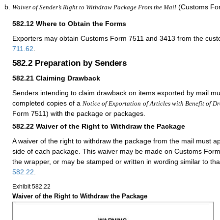
(Customs For
Waiver of Sender’s Right to Withdraw Package From the Mail
582.12
Where to Obtain the Forms
Exporters may obtain Customs Form 7511 and 3413 from the custom
711.62
.
582.2
Preparation by Senders
582.21
Claiming Drawback
Senders intending to claim drawback on items exported by mail mu
completed copies of a
Notice of Exportation
of Articles with Benefit of 
Form 7511) with the package or packages.
582.22
Waiver of the Right to Withdraw the Package
A waiver of the right to withdraw the package from the mail must 
side of each package. This waiver may be made on Customs Form 
the wrapper, or may be stamped or written in wording similar to th
582.22
.
Exhibit 582.22
Waiver of the Right to Withdraw the Package