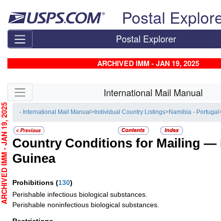
Skip top navigation
Postal Explor
Postal Explorer
ARCHIVED IMM - JAN 19, 2025
Skip side navigation
International Mail Manual
CHIVED IMM - JAN 19, 2025
- International Mail Manual
>
Individual Country Listings
>
Namibia - Portugal
Country Conditions for Mailing —
Guinea
Prohibitions
(
130
)
Perishable infectious biological substances.
Perishable noninfectious biological substances.
Restrictions