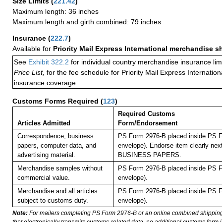
Size Limits
(
221.42
)
Maximum length: 36 inches
Maximum length and girth combined: 79 inches
Insurance
(
222.7
)
Available for
Priority Mail Express International merchandise 
See
Exhibit 322.2
for individual country merchandise insurance lim
Price List,
for the fee schedule for Priority Mail Express Internati
insurance coverage.
Customs Forms Required
(
123
)
Required Customs
Articles Admitted
Form/Endorsement
Correspondence, business
PS Form 2976-B placed inside PS F
papers, computer data, and
envelope). Endorse item clearly next
advertising material.
BUSINESS PAPERS.
Merchandise samples without
PS Form 2976-B placed inside PS F
commercial value.
envelope).
Merchandise and all articles
PS Form 2976-B placed inside PS F
subject to customs duty.
envelope).
Note:
For mailers completing PS Form 2976-B or an online combined shippin