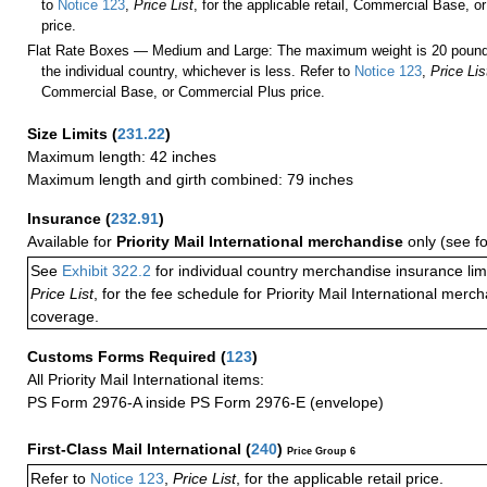
to
Notice 123
,
Price List
, for the applicable retail, Commercial Base, 
price.
Flat Rate Boxes — Medium and Large: The maximum weight is 20 pounds,
the individual country, whichever is less. Refer to
Notice 123
,
Price Lis
Commercial Base, or Commercial Plus price.
Size Limits
(
231.22
)
Maximum length: 42 inches
Maximum length and girth combined: 79 inches
Insurance
(
232.91
)
Available for
Priority Mail International merchandise
only (see f
See
Exhibit 322.2
for individual country merchandise insurance lim
Price List
, for the fee schedule for Priority Mail International mer
coverage.
Customs Forms Required
(
123
)
All Priority Mail International items:
PS Form 2976-A inside PS Form 2976-E (envelope)
First-Class Mail International
(
240
)
Price Group 6
Refer to
Notice 123
,
Price List
, for the applicable retail price.