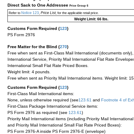
Direct Sack to One Addressee
Price Group 6
Notice 123
Price List
Refer to
,
, for the applicable retail price.
Weight Limit: 66 lbs.
Customs Form Required
(
123
)
PS Form 2976
Free Matter for the Blind (
270
)
Free when sent as First-Class Mail International (documents only)
International Service, Priority Mail International Flat Rate Envelopes
International Small Flat Rate Priced Boxes.
Weight limit: 4 pounds.
Free when sent as Priority Mail International items. Weight limit: 1
Customs Form Required
(
123
)
First-Class Mail International items:
None, unless otherwise required (see
123.61
and
Footnote
4 of Exh
First-Class Package International Service items:
PS Form 2976 as required (see
123.61
)
Priority Mail International items (including Priority Mail Internation
and Priority Mail International Small Flat Rate Priced Boxes):
PS Form 2976-A inside PS Form 2976-E (envelope)