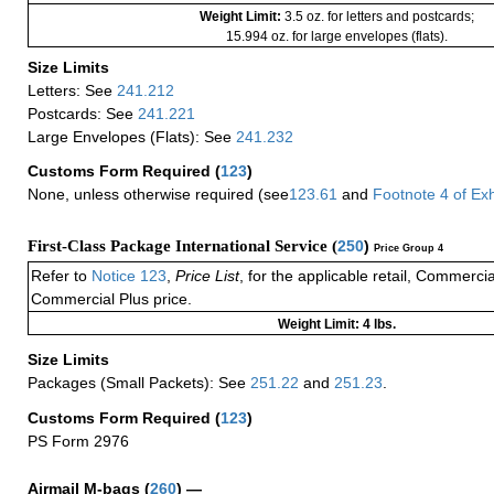
Weight Limit:
3.5 oz. for letters and postcards;
15.994 oz. for large envelopes (flats).
Size Limits
Letters: See
241.212
Postcards: See
241.221
Large Envelopes (Flats): See
241.232
Customs Form Required
(
123
)
None, unless otherwise required (see
123.61
and
Footnote
4
of Ex
First-Class Package International Service (
250
)
Price Group 4
Refer to
Notice 123
,
Price List
, for the applicable retail, Commerci
Commercial Plus price.
Weight Limit: 4 lbs.
Size Limits
Packages (Small Packets): See
251.22
and
251.23
.
Customs Form Required
(
123
)
PS Form 2976
Airmail M-bags
(
260
) —