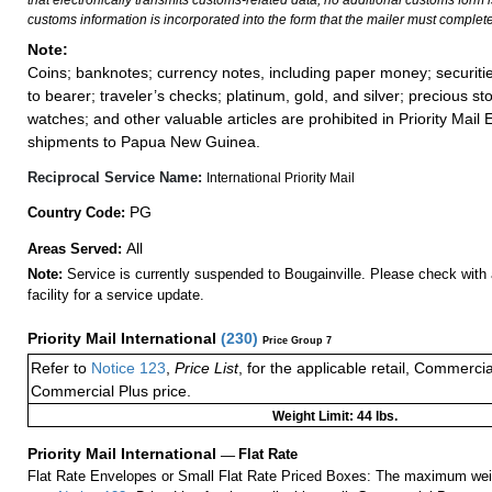
that electronically transmits customs-related data, no additional customs form
customs information is incorporated into the form that the mailer must complete
Note:
Coins; banknotes; currency notes, including paper money; securiti
to bearer; traveler’s checks; platinum, gold, and silver; precious st
watches; and other valuable articles are prohibited in Priority Mail 
shipments to Papua New Guinea.
Reciprocal Service Name:
International Priority Mail
PG
Country Code:
All
Areas Served:
Note:
Service is currently suspended to Bougainville. Please check with 
facility for a service update.
Priority Mail International
(
230
)
Price Group 7
Refer to
Notice 123
,
Price List
, for the applicable retail, Commerci
Commercial Plus price.
Weight Limit: 44 lbs.
Priority Mail International
—
Flat Rate
Flat Rate Envelopes or Small Flat Rate Priced Boxes: The maximum weig