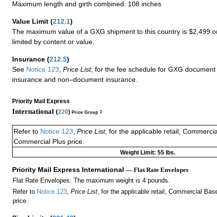
Maximum length and girth combined: 108 inches
Value Limit
(
212.1
)
The maximum value of a GXG shipment to this country is $2,499 or
limited by content or value.
Insurance
(
212.5
)
See
Notice 123
,
Price List
, for the fee schedule for GXG document 
insurance and non–document insurance.
Priority Mail Express
International (
220
)
Price Group 7
Refer to
Notice 123
,
Price List
, for the applicable retail, Commerci
Commercial Plus price.
Weight Limit: 55 lbs.
Priority Mail Express International
— Flat Rate Envelopes
Flat Rate Envelopes: The maximum weight is 4 pounds.
Refer to
Notice 123
,
Price List
, for the applicable retail, Commercial Ba
price.