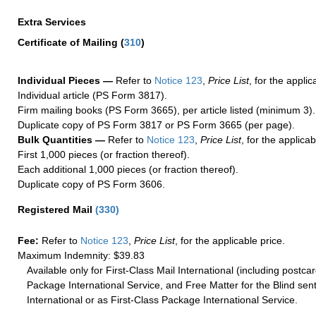
Extra Services
Certificate of Mailing
(
310
)
Individual Pieces —
Refer to
Notice 123
,
Price List
, for the applic
Individual article (PS Form 3817).
Firm mailing books (PS Form 3665), per article listed (minimum 3).
Duplicate copy of PS Form 3817 or PS Form 3665 (per page).
Bulk Quantities —
Refer to
Notice 123
,
Price List
, for the applicab
First 1,000 pieces (or fraction thereof).
Each additional 1,000 pieces (or fraction thereof).
Duplicate copy of PS Form 3606.
Registered Mail
(
330
)
Fee:
Refer to
Notice 123
,
Price List
, for the applicable price.
Maximum Indemnity: $39.83
Available only for First-Class Mail International (including postcar
Package International Service, and Free Matter for the Blind sent
International or as First-Class Package International Service.