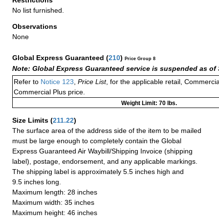
No list furnished.
Observations
None
Global Express Guaranteed
(
210
)
Price Group 8
Note: Global Express Guaranteed service is suspended as of 
Refer to
Notice 123
,
Price List
, for the applicable retail, Commerci
Commercial Plus price.
Weight Limit: 70 lbs.
Size Limits
(
211.22
)
The surface area of the address side of the item to be mailed
must be large enough to completely contain the Global
Express Guaranteed Air Waybill/Shipping Invoice (shipping
label), postage, endorsement, and any applicable markings.
The shipping label is approximately 5.5 inches high and
9.5 inches long.
Maximum length: 28 inches
Maximum width: 35 inches
Maximum height: 46 inches