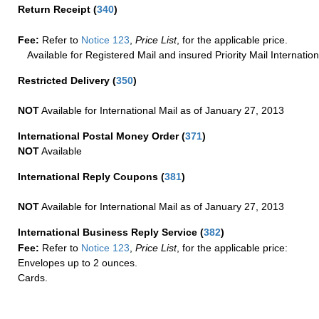
Return Receipt
(
340
)
Fee:
Refer to
Notice 123
,
Price List
, for the applicable price.
Available for Registered Mail and insured Priority Mail Internation
Restricted Delivery
(
350
)
NOT
Available for International Mail as of January 27, 2013
International Postal Money Order
(
371
)
NOT
Available
International Reply Coupons
(
381
)
NOT
Available for International Mail as of January 27, 2013
International Business Reply Service
(
382
)
Fee:
Refer to
Notice 123
,
Price List
, for the applicable price:
Envelopes up to 2 ounces.
Cards.