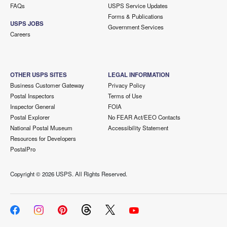
FAQs
USPS Service Updates
Forms & Publications
USPS JOBS
Government Services
Careers
OTHER USPS SITES
LEGAL INFORMATION
Business Customer Gateway
Privacy Policy
Postal Inspectors
Terms of Use
Inspector General
FOIA
Postal Explorer
No FEAR Act/EEO Contacts
National Postal Museum
Accessibility Statement
Resources for Developers
PostalPro
Copyright ©
2026 USPS. All Rights Reserved.