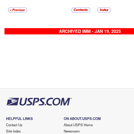
ARCHIVED IMM - JAN 19, 2025
HELPFUL LINKS
ON ABOUT.USPS.COM
Contact Us
About USPS Home
Site Index
Newsroom