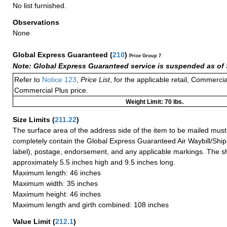
No list furnished.
Observations
None
Global Express Guaranteed
(
210
)
Price Group 7
Note: Global Express Guaranteed service is suspended as of 
Refer to
Notice 123
,
Price List
, for the applicable retail, Commerci
Commercial Plus price.
Weight Limit: 70 lbs.
Size Limits
(
211.22
)
The surface area of the address side of the item to be mailed mus
completely contain the Global Express Guaranteed Air Waybill/Ship
label), postage, endorsement, and any applicable markings. The sh
approximately 5.5 inches high and 9.5 inches long.
Maximum length: 46 inches
Maximum width: 35 inches
Maximum height: 46 inches
Maximum length and girth combined: 108 inches
Value Limit
(
212.1
)