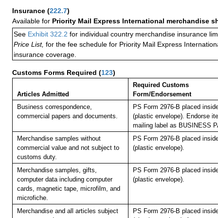
Insurance
(
222.7
)
Available for
Priority Mail Express International merchandise 
See
Exhibit 322.2
for individual country merchandise insurance lim
Price List,
for the fee schedule for Priority Mail Express Internati
insurance coverage.
Customs Forms Required
(
123
)
Required Customs
Articles Admitted
Form/Endorsement
Business correspondence,
PS Form 2976-B placed insid
commercial papers and documents.
(plastic envelope). Endorse it
mailing label as BUSINESS 
Merchandise samples without
PS Form 2976-B placed insid
commercial value and not subject to
(plastic envelope).
customs duty.
Merchandise samples, gifts,
PS Form 2976-B placed insid
computer data including computer
(plastic envelope).
cards, magnetic tape, microfilm, and
microfiche.
Merchandise and all articles subject
PS Form 2976-B placed insid