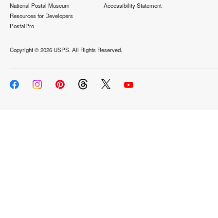
National Postal Museum
Accessibility Statement
Resources for Developers
PostalPro
Copyright ©
2026 USPS. All Rights Reserved.