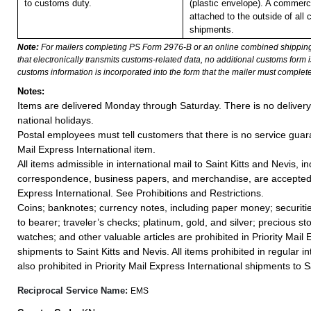
to customs duty.
(plastic envelope). A commerc
attached to the outside of all
shipments.
Note:
For mailers completing PS Form 2976-B or an online combined shippin
that electronically transmits customs-related data, no additional customs form
customs information is incorporated into the form that the mailer must complete
Notes:
Items are delivered Monday through Saturday. There is no deliver
national holidays.
Postal employees must tell customers that there is no service guar
Mail Express International item.
All items admissible in international mail to Saint Kitts and Nevis, i
correspondence, business papers, and merchandise, are accepted i
Express International. See Prohibitions and Restrictions.
Coins; banknotes; currency notes, including paper money; securiti
to bearer; traveler’s checks; platinum, gold, and silver; precious st
watches; and other valuable articles are prohibited in Priority Mail 
shipments to Saint Kitts and Nevis. All items prohibited in regular in
also prohibited in Priority Mail Express International shipments to S
Reciprocal Service Name:
EMS