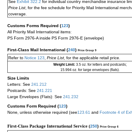
See
Exhibit 322.2
for individual country merchandise insurance lim
Price List
, for the fee schedule for Priority Mail International mer
coverage.
Customs Forms Required
(
123
)
All Priority Mail International items:
PS Form 2976-A inside PS Form 2976-E (envelope)
First-Class Mail International
(
240
)
Price Group 9
Refer to
Notice 123
,
Price List
, for the applicable retail price.
Weight Limit:
3.5 oz. for letters and postcards;
15.994 oz. for large envelopes (flats).
Size Limits
Letters: See
241.212
Postcards: See
241.221
Large Envelopes (Flats): See
241.232
Customs Form Required
(
123
)
None, unless otherwise required (see
123.61
and
Footnote
4
of Ex
First-Class Package International Service (
250
)
Price Group 6