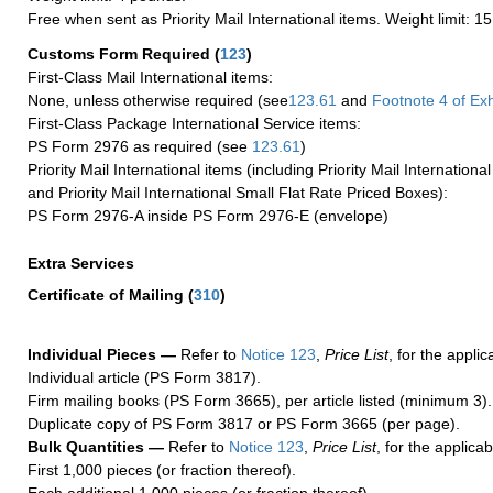
Free when sent as Priority Mail International items. Weight limit: 1
Customs Form Required
(
123
)
First-Class Mail International items:
None, unless otherwise required (see
123.61
and
Footnote
4 of Exh
First-Class Package International Service items:
PS Form 2976 as required (see
123.61
)
Priority Mail International items (including Priority Mail Internation
and Priority Mail International Small Flat Rate Priced Boxes):
PS Form 2976-A inside PS Form 2976-E (envelope)
Extra Services
Certificate of Mailing
(
310
)
Individual Pieces —
Refer to
Notice 123
,
Price List
, for the applic
Individual article (PS Form 3817).
Firm mailing books (PS Form 3665), per article listed (minimum 3).
Duplicate copy of PS Form 3817 or PS Form 3665 (per page).
Bulk Quantities —
Refer to
Notice 123
,
Price List
, for the applicab
First 1,000 pieces (or fraction thereof).
Each additional 1,000 pieces (or fraction thereof).