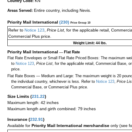
KN
Country Code:
Entire country, including Nevis.
Areas Served:
Priority Mail International
(
230
)
Price Group 10
Refer to
Notice 123
,
Price List
, for the applicable retail, Commerci
Commercial Plus price.
Weight Limit: 44 lbs.
Priority Mail International
—
Flat Rate
Flat Rate Envelopes or Small Flat Rate Priced Boxes: The maximum weig
to
Notice 123
,
Price List
, for the applicable retail, Commercial Base, 
price.
Flat Rate Boxes — Medium and Large: The maximum weight is 20 pounds,
the individual country, whichever is less. Refer to
Notice 123
,
Price Lis
Commercial Base, or Commercial Plus price.
Size Limits
(
231.22
)
Maximum length: 42 inches
Maximum length and girth combined: 79 inches
Insurance
(
232.91
)
Available for
Priority Mail International merchandise
only (see f