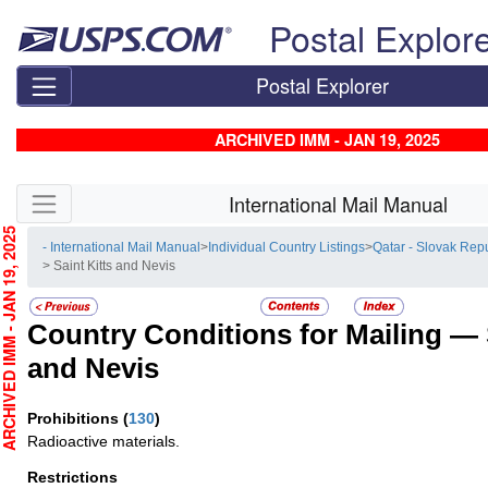
Skip top navigation
Postal Explor
Postal Explorer
ARCHIVED IMM - JAN 19, 2025
Skip side navigation
International Mail Manual
CHIVED IMM - JAN 19, 2025
- International Mail Manual
>
Individual Country Listings
>
Qatar - Slovak Rep
> Saint Kitts and Nevis
Country Conditions for Mailing —
and Nevis
Prohibitions
(
130
)
Radioactive materials.
Restrictions