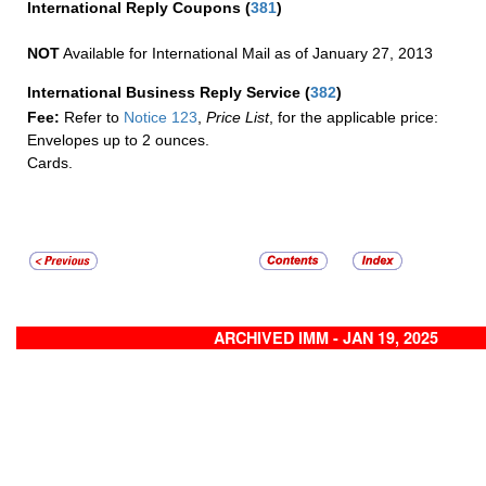
International Reply Coupons
(
381
)
NOT
Available for International Mail as of January 27, 2013
International Business Reply Service
(
382
)
Fee:
Refer to
Notice 123
,
Price List
, for the applicable price:
Envelopes up to 2 ounces.
Cards.
ARCHIVED IMM - JAN 19, 2025