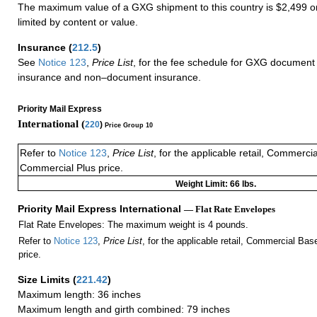
The maximum value of a GXG shipment to this country is $2,499 or
limited by content or value.
Insurance
(
212.5
)
See
Notice 123
,
Price List
, for the fee schedule for GXG document 
insurance and non–document insurance.
Priority Mail Express
International (
220
)
Price Group 10
Refer to
Notice 123
,
Price List
, for the applicable retail, Commerci
Commercial Plus price.
Weight Limit: 66 lbs.
Priority Mail Express International
— Flat Rate Envelopes
Flat Rate Envelopes: The maximum weight is 4 pounds.
Refer to
Notice 123
,
Price List
, for the applicable retail, Commercial Ba
price.
Size Limits
(
221.42
)
Maximum length: 36 inches
Maximum length and girth combined: 79 inches