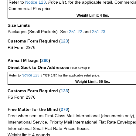
Refer to
Notice 123
,
Price List
, for the applicable retail, Commerci
Commercial Plus price.
Weight Limit: 4 lbs.
Size Limits
Packages (Small Packets): See
251.22
and
251.23
.
Customs Form Required
(
123
)
PS Form 2976
Airmail M-bags
(
260
) —
Direct Sack to One Addressee
Price Group 9
Notice 123
Price List
Refer to
,
, for the applicable retail price.
Weight Limit: 66 lbs.
Customs Form Required
(
123
)
PS Form 2976
Free Matter for the Blind (
270
)
Free when sent as First-Class Mail International (documents only)
International Service, Priority Mail International Flat Rate Envelopes
International Small Flat Rate Priced Boxes.
Weight limit: 4 pounds.