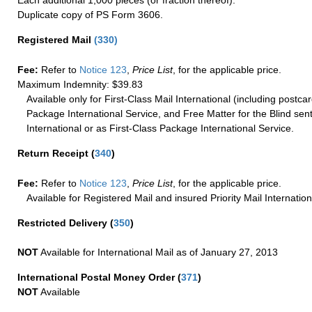
Duplicate copy of PS Form 3606.
Registered Mail
(
330
)
Fee:
Refer to
Notice 123
,
Price List
, for the applicable price.
Maximum Indemnity: $39.83
Available only for First-Class Mail International (including postcar
Package International Service, and Free Matter for the Blind sent
International or as First-Class Package International Service.
Return Receipt
(
340
)
Fee:
Refer to
Notice 123
,
Price List
, for the applicable price.
Available for Registered Mail and insured Priority Mail Internation
Restricted Delivery
(
350
)
NOT
Available for International Mail as of January 27, 2013
International Postal Money Order
(
371
)
NOT
Available