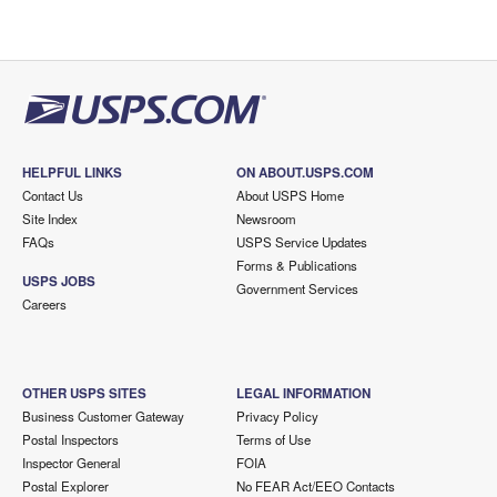
HELPFUL LINKS
ON ABOUT.USPS.COM
Contact Us
About USPS Home
Site Index
Newsroom
FAQs
USPS Service Updates
Forms & Publications
USPS JOBS
Government Services
Careers
OTHER USPS SITES
LEGAL INFORMATION
Business Customer Gateway
Privacy Policy
Postal Inspectors
Terms of Use
Inspector General
FOIA
Postal Explorer
No FEAR Act/EEO Contacts