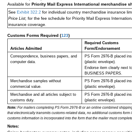
Available for
Priority Mail Express International merchandise 
See
Exhibit 322.2
for individual country merchandise insurance lim
Price List,
for the fee schedule for Priority Mail Express Internati
insurance coverage.
Customs Forms Required
(
123
)
Required Customs
Articles Admitted
Form/Endorsement
Correspondence, business papers, and
PS Form 2976-B placed in
computer data.
(plastic envelope).
Endorse item clearly next to
BUSINESS PAPERS.
Merchandise samples without
PS Form 2976-B placed in
commercial value.
(plastic envelope).
Merchandise and all articles subject to
PS Form 2976-B placed in
customs duty.
(plastic envelope).
Note:
For mailers completing PS Form 2976-B or an online combined shippin
that electronically transmits customs-related data, no additional customs form
customs information is incorporated into the form that the mailer must complete
Notes: