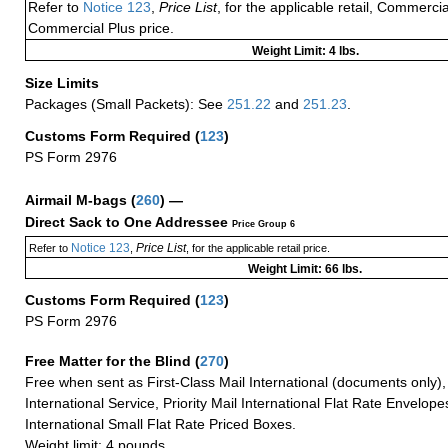
Refer to
Notice 123
,
Price List
, for the applicable retail, Commerci
Commercial Plus price.
Weight Limit: 4 lbs.
Size Limits
Packages (Small Packets): See
251.22
and
251.23
.
Customs Form Required
(
123
)
PS Form 2976
Airmail M-bags
(
260
) —
Direct Sack to One Addressee
Price Group 6
Notice 123
Price List
Refer to
,
, for the applicable retail price.
Weight Limit: 66 lbs.
Customs Form Required
(
123
)
PS Form 2976
Free Matter for the Blind (
270
)
Free when sent as First-Class Mail International (documents only)
International Service, Priority Mail International Flat Rate Envelopes
International Small Flat Rate Priced Boxes.
Weight limit: 4 pounds.