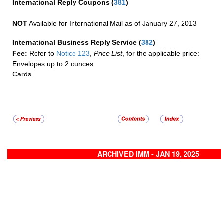
International Reply Coupons
(
381
)
NOT
Available for International Mail as of January 27, 2013
International Business Reply Service
(
382
)
Fee:
Refer to
Notice 123
,
Price List
, for the applicable price:
Envelopes up to 2 ounces.
Cards.
ARCHIVED IMM - JAN 19, 2025