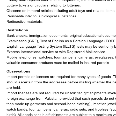
Lottery tickets or circulars relating to lotteries.
Obscene or immoral articles including adult toys and related items.
Perishable infectious biological substances.
Radioactive materials.
Restrictions
Bank checks, immigration documents, original educational docum
Examination (GRE), Test of English as a Foreign Language (TOEFL
English Language Testing System (IELTS) tests may be sent only by
Express International service or with Registered Mail service.
Mobile telephones, watches, fountain pens, cameras, eyeglasses, 
valuable consumer products must be mailed in insured parcels.
Observations
Import permits or licenses are required for many types of goods. 
should ascertain from the addressee before mailing whether the 
are held.
Import licenses are not required for unsolicited gift shipments invo
foreign exchange from Pakistan provided that such parcels do not c
than made up garments and second-hand clothing), imitation jewel
watch bands, fountain pens, cameras, radio sets, and trophies (su
birds). All goods sent in gift shipments are subject to a maximum v