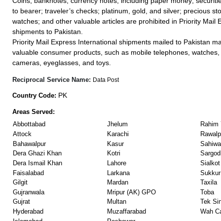
Coins; banknotes; currency notes, including paper money; securiti
to bearer; traveler’s checks; platinum, gold, and silver; precious st
watches; and other valuable articles are prohibited in Priority Mail 
shipments to Pakistan.
Priority Mail Express International shipments mailed to Pakistan m
valuable consumer products, such as mobile telephones, watches, 
cameras, eyeglasses, and toys.
Reciprocal Service Name:
Data Post
PK
Country Code:
Areas Served:
Abbottabad
Jhelum
Rahim 
Attock
Karachi
Rawalp
Bahawalpur
Kasur
Sahiwa
Dera Ghazi Khan
Kotri
Sargod
Dera Ismail Khan
Lahore
Sialkot
Faisalabad
Larkana
Sukkur
Gilgit
Mardan
Taxila
Gujranwala
Mripur (AK) GPO
Toba
Gujrat
Multan
Tek Si
Hyderabad
Muzaffarabad
Wah Ca