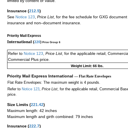
limited by content or value.
Insurance
(
212.5
)
See
Notice 123
,
Price List
, for the fee schedule for GXG document 
insurance and non–document insurance.
Priority Mail Express
International (
220
)
Price Group 6
Refer to
Notice 123
,
Price List
, for the applicable retail, Commerci
Commercial Plus price.
Weight Limit: 66 lbs.
Priority Mail Express International
— Flat Rate Envelopes
Flat Rate Envelopes: The maximum weight is 4 pounds.
Refer to
Notice 123
,
Price List
, for the applicable retail, Commercial Ba
price.
Size Limits
(
221.42
)
Maximum length: 42 inches
Maximum length and girth combined: 79 inches
Insurance
(
222.7
)