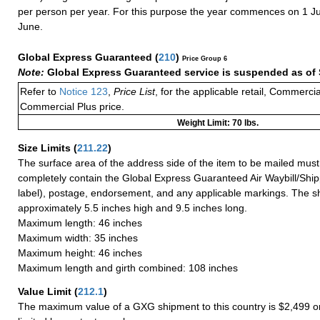
per person per year. For this purpose the year commences on 1 J
June.
Global Express Guaranteed
(
210
)
Price Group 6
Note:
Global Express Guaranteed service is suspended as of 
Refer to
Notice 123
,
Price List
, for the applicable retail, Commerci
Commercial Plus price.
Weight Limit: 70 lbs.
Size Limits
(
211.22
)
The surface area of the address side of the item to be mailed mus
completely contain the Global Express Guaranteed Air Waybill/Ship
label), postage, endorsement, and any applicable markings. The sh
approximately 5.5 inches high and 9.5 inches long.
Maximum length: 46 inches
Maximum width: 35 inches
Maximum height: 46 inches
Maximum length and girth combined: 108 inches
Value Limit
(
212.1
)
The maximum value of a GXG shipment to this country is $2,499 or