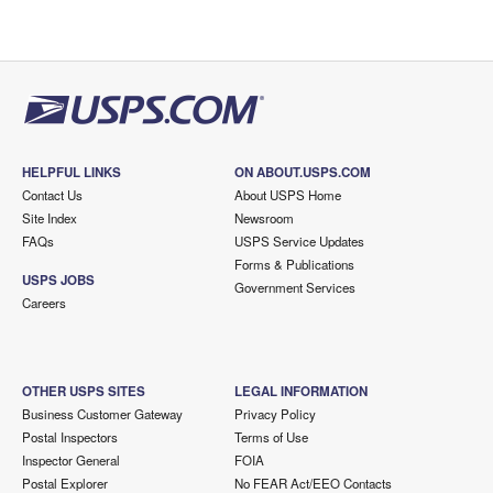
HELPFUL LINKS
ON ABOUT.USPS.COM
Contact Us
About USPS Home
Site Index
Newsroom
FAQs
USPS Service Updates
Forms & Publications
USPS JOBS
Government Services
Careers
OTHER USPS SITES
LEGAL INFORMATION
Business Customer Gateway
Privacy Policy
Postal Inspectors
Terms of Use
Inspector General
FOIA
Postal Explorer
No FEAR Act/EEO Contacts