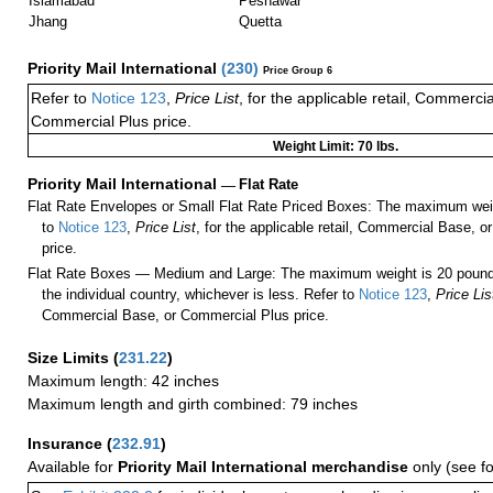
Islamabad
Peshawar
Jhang
Quetta
Priority Mail International
(
230
)
Price Group 6
Refer to
Notice 123
,
Price List
, for the applicable retail, Commerci
Commercial Plus price.
Weight Limit: 70 lbs.
Priority Mail International
—
Flat Rate
Flat Rate Envelopes or Small Flat Rate Priced Boxes: The maximum weig
to
Notice 123
,
Price List
, for the applicable retail, Commercial Base, 
price.
Flat Rate Boxes — Medium and Large: The maximum weight is 20 pounds,
the individual country, whichever is less. Refer to
Notice 123
,
Price Lis
Commercial Base, or Commercial Plus price.
Size Limits
(
231.22
)
Maximum length: 42 inches
Maximum length and girth combined: 79 inches
Insurance
(
232.91
)
Available for
Priority Mail International merchandise
only (see f