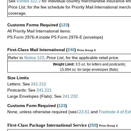
See
Exhibit 322.2
for individual country merchandise insurance lim
Price List
, for the fee schedule for Priority Mail International mer
coverage.
Customs Forms Required
(
123
)
All Priority Mail International items:
PS Form 2976-A inside PS Form 2976-E (envelope)
First-Class Mail International
(
240
)
Price Group 6
Refer to
Notice 123
,
Price List
, for the applicable retail price.
Weight Limit:
3.5 oz. for letters and postcards;
15.994 oz. for large envelopes (flats).
Size Limits
Letters: See
241.212
Postcards: See
241.221
Large Envelopes (Flats): See
241.232
Customs Form Required
(
123
)
None, unless otherwise required (see
123.61
and
Footnote
4
of Ex
First-Class Package International Service (
250
)
Price Group 4