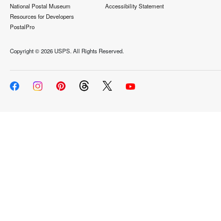
National Postal Museum
Accessibility Statement
Resources for Developers
PostalPro
Copyright ©
2026 USPS. All Rights Reserved.