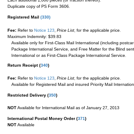
Each additional 1,000 pieces (or fraction thereof).
Duplicate copy of PS Form 3606.
Registered Mail
(
330
)
Fee:
Refer to
Notice 123
,
Price List
, for the applicable price.
Maximum Indemnity: $39.83
Available only for First-Class Mail International (including postcar
Package International Service, and Free Matter for the Blind sent
International or as First-Class Package International Service.
Return Receipt
(
340
)
Fee:
Refer to
Notice 123
,
Price List
, for the applicable price.
Available for Registered Mail and insured Priority Mail Internation
Restricted Delivery
(
350
)
NOT
Available for International Mail as of January 27, 2013
International Postal Money Order
(
371
)
NOT
Available