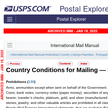
Skip top navigation
Postal Explor
Postal Explorer
ARCHIVED IMM - JAN 19, 2025
Skip side navigation
International Mail Manual
CHIVED IMM - JAN 19, 2025
- International Mail Manual
>
Individual Country Listings
>
Namibia - Portugal
Country Conditions for Mailing —
Prohibitions
(
130
)
Arms, ammunition except when sent on behalf of the Government.
Coins; bank notes; currency notes (paper money); securities of any
bearer; traveler’s checks; platinum, gold, and silver (manufactured 
stones; jewelry; and other valuable articles are prohibited in all cla
Priority Mail Express International shipments, that are mailed to Pa