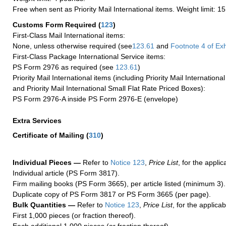
Free when sent as Priority Mail International items. Weight limit: 1
Customs Form Required
(
123
)
First-Class Mail International items:
None, unless otherwise required (see
123.61
and
Footnote
4 of Exh
First-Class Package International Service items:
PS Form 2976 as required (see
123.61
)
Priority Mail International items (including Priority Mail Internation
and Priority Mail International Small Flat Rate Priced Boxes):
PS Form 2976-A inside PS Form 2976-E (envelope)
Extra Services
Certificate of Mailing
(
310
)
Individual Pieces —
Refer to
Notice 123
,
Price List
, for the applic
Individual article (PS Form 3817).
Firm mailing books (PS Form 3665), per article listed (minimum 3).
Duplicate copy of PS Form 3817 or PS Form 3665 (per page).
Bulk Quantities —
Refer to
Notice 123
,
Price List
, for the applicab
First 1,000 pieces (or fraction thereof).