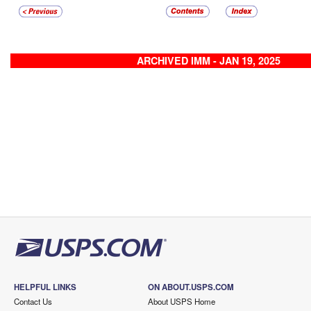
ARCHIVED IMM - JAN 19, 2025
HELPFUL LINKS
ON ABOUT.USPS.COM
Contact Us
About USPS Home