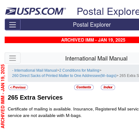
Skip top navigation
Postal Explor
Postal Explorer
ARCHIVED IMM - JAN 19, 2025
Skip side navigation
International Mail Manual
CHIVED IMM - JAN 19, 2025
- International Mail Manual
>
2 Conditions for Mailing
>
260 Direct Sacks of Printed Matter to One Addressee(M–bags)
> 265 Extra 
265
Extra Services
Certificate of mailing is available. Insurance, Registered Mail servi
service are not available with M-bags.