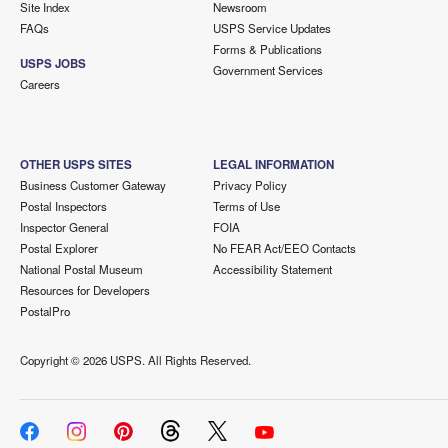
Site Index
Newsroom
FAQs
USPS Service Updates
Forms & Publications
USPS JOBS
Government Services
Careers
OTHER USPS SITES
LEGAL INFORMATION
Business Customer Gateway
Privacy Policy
Postal Inspectors
Terms of Use
Inspector General
FOIA
Postal Explorer
No FEAR Act/EEO Contacts
National Postal Museum
Accessibility Statement
Resources for Developers
PostalPro
Copyright ©
2026 USPS. All Rights Reserved.