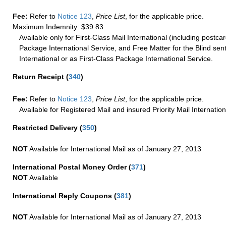
Fee:
Refer to
Notice 123
,
Price List
, for the applicable price.
Maximum Indemnity: $39.83
Available only for First-Class Mail International (including postcar
Package International Service, and Free Matter for the Blind sent
International or as First-Class Package International Service.
Return Receipt
(
340
)
Fee:
Refer to
Notice 123
,
Price List
, for the applicable price.
Available for Registered Mail and insured Priority Mail Internation
Restricted Delivery
(
350
)
NOT
Available for International Mail as of January 27, 2013
International Postal Money Order
(
371
)
NOT
Available
International Reply Coupons
(
381
)
NOT
Available for International Mail as of January 27, 2013