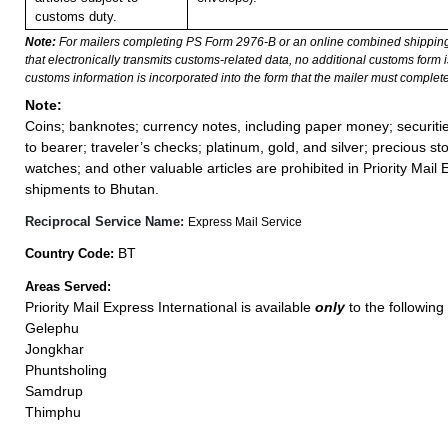
customs duty.
Note:
For mailers completing PS Form 2976-B or an online combined shippin
that electronically transmits customs-related data, no additional customs form
customs information is incorporated into the form that the mailer must complete
Note:
Coins; banknotes; currency notes, including paper money; securiti
to bearer; traveler’s checks; platinum, gold, and silver; precious st
watches; and other valuable articles are prohibited in Priority Mail 
shipments to Bhutan.
Reciprocal Service Name:
Express Mail Service
BT
Country Code:
Areas Served:
Priority Mail Express International is available
only
to the following 
Gelephu
Jongkhar
Phuntsholing
Samdrup
Thimphu