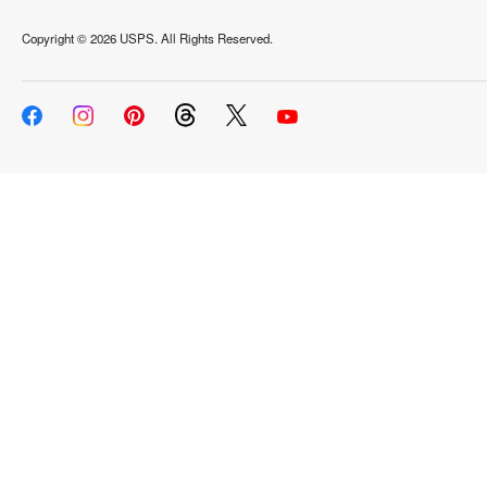
Copyright ©
2026 USPS. All Rights Reserved.