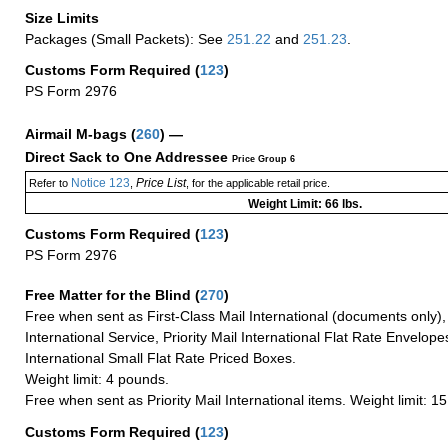
Size Limits
Packages (Small Packets): See
251.22
and
251.23
.
Customs Form Required
(
123
)
PS Form 2976
Airmail M-bags
(
260
) —
Direct Sack to One Addressee
Price Group 6
Notice 123
Price List
Refer to
,
, for the applicable retail price.
Weight Limit: 66 lbs.
Customs Form Required
(
123
)
PS Form 2976
Free Matter for the Blind (
270
)
Free when sent as First-Class Mail International (documents only)
International Service, Priority Mail International Flat Rate Envelopes
International Small Flat Rate Priced Boxes.
Weight limit: 4 pounds.
Free when sent as Priority Mail International items. Weight limit: 1
Customs Form Required
(
123
)