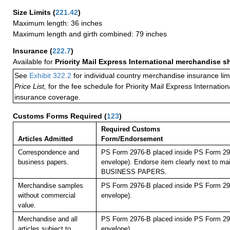
Size Limits
(
221.42
)
Maximum length: 36 inches
Maximum length and girth combined: 79 inches
Insurance
(
222.7
)
Available for
Priority Mail Express International merchandise 
See
Exhibit 322.2
for individual country merchandise insurance lim
Price List,
for the fee schedule for Priority Mail Express Internati
insurance coverage.
Customs Forms Required
(
123
)
Required Customs
Articles Admitted
Form/Endorsement
Correspondence and
PS Form 2976-B placed inside PS Form 297
business papers.
envelope). Endorse item clearly next to mai
BUSINESS PAPERS.
Merchandise samples
PS Form 2976-B placed inside PS Form 297
without commercial
envelope).
value.
Merchandise and all
PS Form 2976-B placed inside PS Form 297
articles subject to
envelope).