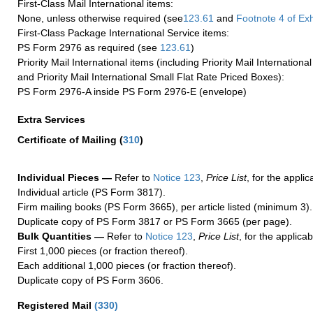
First-Class Mail International items:
None, unless otherwise required (see
123.61
and
Footnote
4 of Exh
First-Class Package International Service items:
PS Form 2976 as required (see
123.61
)
Priority Mail International items (including Priority Mail Internation
and Priority Mail International Small Flat Rate Priced Boxes):
PS Form 2976-A inside PS Form 2976-E (envelope)
Extra Services
Certificate of Mailing
(
310
)
Individual Pieces —
Refer to
Notice 123
,
Price List
, for the applic
Individual article (PS Form 3817).
Firm mailing books (PS Form 3665), per article listed (minimum 3).
Duplicate copy of PS Form 3817 or PS Form 3665 (per page).
Bulk Quantities —
Refer to
Notice 123
,
Price List
, for the applicab
First 1,000 pieces (or fraction thereof).
Each additional 1,000 pieces (or fraction thereof).
Duplicate copy of PS Form 3606.
Registered Mail
(
330
)