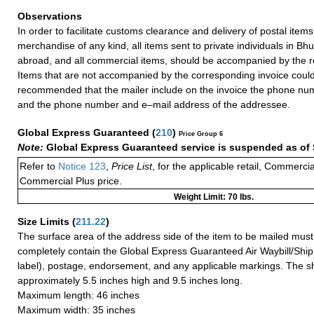
Observations
In order to facilitate customs clearance and delivery of postal item
merchandise of any kind, all items sent to private individuals in B
abroad, and all commercial items, should be accompanied by the re
Items that are not accompanied by the corresponding invoice could 
recommended that the mailer include on the invoice the phone nu
and the phone number and e–mail address of the addressee.
Global Express Guaranteed
(
210
)
Price Group 6
Note:
Global Express Guaranteed service is suspended as of 
Refer to
Notice 123
,
Price List
, for the applicable retail, Commerci
Commercial Plus price.
Weight Limit: 70 lbs.
Size Limits
(
211.22
)
The surface area of the address side of the item to be mailed mus
completely contain the Global Express Guaranteed Air Waybill/Ship
label), postage, endorsement, and any applicable markings. The sh
approximately 5.5 inches high and 9.5 inches long.
Maximum length: 46 inches
Maximum width: 35 inches