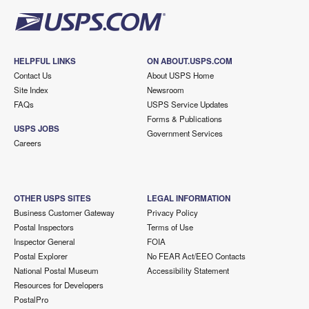
HELPFUL LINKS
ON ABOUT.USPS.COM
Contact Us
About USPS Home
Site Index
Newsroom
FAQs
USPS Service Updates
Forms & Publications
USPS JOBS
Government Services
Careers
OTHER USPS SITES
LEGAL INFORMATION
Business Customer Gateway
Privacy Policy
Postal Inspectors
Terms of Use
Inspector General
FOIA
Postal Explorer
No FEAR Act/EEO Contacts
National Postal Museum
Accessibility Statement
Resources for Developers
PostalPro