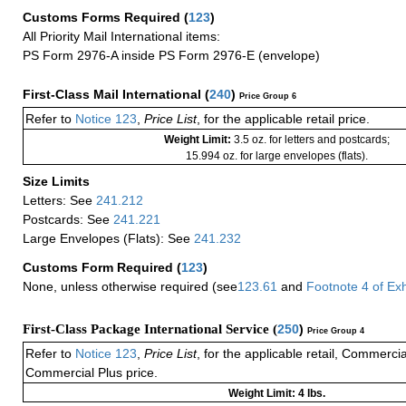
Customs Forms Required
(
123
)
All Priority Mail International items:
PS Form 2976-A inside PS Form 2976-E (envelope)
First-Class Mail International
(
240
)
Price Group 6
Refer to
Notice 123
,
Price List
, for the applicable retail price.
Weight Limit:
3.5 oz. for letters and postcards;
15.994 oz. for large envelopes (flats).
Size Limits
Letters: See
241.212
Postcards: See
241.221
Large Envelopes (Flats): See
241.232
Customs Form Required
(
123
)
None, unless otherwise required (see
123.61
and
Footnote
4
of Ex
First-Class Package International Service (
250
)
Price Group 4
Refer to
Notice 123
,
Price List
, for the applicable retail, Commerci
Commercial Plus price.
Weight Limit: 4 lbs.