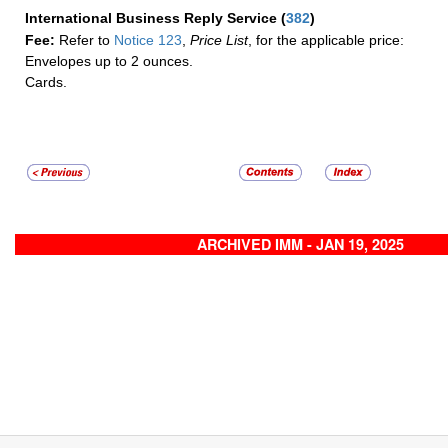
International Business Reply Service
(
382
)
Fee:
Refer to
Notice 123
,
Price List
, for the applicable price:
Envelopes up to 2 ounces.
Cards.
ARCHIVED IMM - JAN 19, 2025