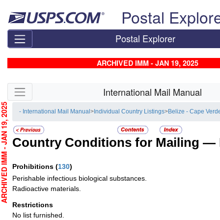
Skip top navigation
Postal Explor
Postal Explorer
ARCHIVED IMM - JAN 19, 2025
Skip side navigation
International Mail Manual
CHIVED IMM - JAN 19, 2025
- International Mail Manual
>
Individual Country Listings
>
Belize - Cape Verd
Country Conditions for Mailing —
Prohibitions
(
130
)
Perishable infectious biological substances.
Radioactive materials.
Restrictions
No list furnished.