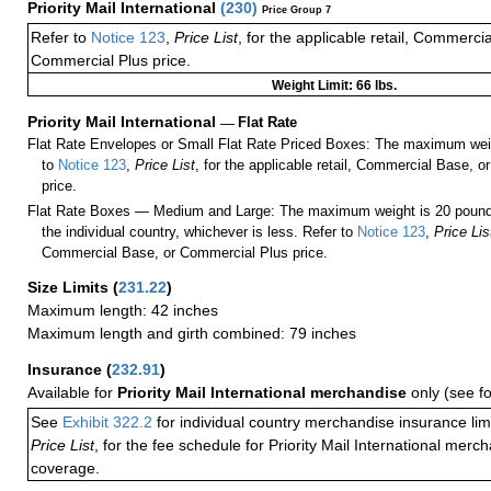
Priority Mail International
(
230
)
Price Group 7
Refer to
Notice 123
,
Price List
, for the applicable retail, Commerci
Commercial Plus price.
Weight Limit: 66 lbs.
Priority Mail International
—
Flat Rate
Flat Rate Envelopes or Small Flat Rate Priced Boxes: The maximum weig
to
Notice 123
,
Price List
, for the applicable retail, Commercial Base, 
price.
Flat Rate Boxes — Medium and Large: The maximum weight is 20 pounds,
the individual country, whichever is less. Refer to
Notice 123
,
Price Lis
Commercial Base, or Commercial Plus price.
Size Limits
(
231.22
)
Maximum length: 42 inches
Maximum length and girth combined: 79 inches
Insurance
(
232.91
)
Available for
Priority Mail International merchandise
only (see f
See
Exhibit 322.2
for individual country merchandise insurance lim
Price List
, for the fee schedule for Priority Mail International mer
coverage.