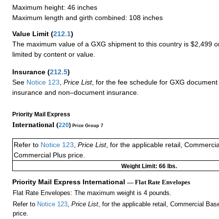
Maximum height: 46 inches
Maximum length and girth combined: 108 inches
Value Limit
(
212.1
)
The maximum value of a GXG shipment to this country is $2,499 or
limited by content or value.
Insurance
(
212.5
)
See
Notice 123
,
Price List
, for the fee schedule for GXG document 
insurance and non–document insurance.
Priority Mail Express
International (
220
)
Price Group 7
Refer to
Notice 123
,
Price List
, for the applicable retail, Commerci
Commercial Plus price.
Weight Limit: 66 lbs.
Priority Mail Express International
— Flat Rate Envelopes
Flat Rate Envelopes: The maximum weight is 4 pounds.
Refer to
Notice 123
,
Price List
, for the applicable retail, Commercial Ba
price.