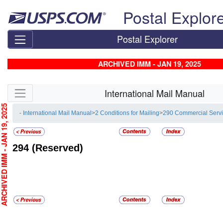
Skip top navigation
Postal Explor
Postal Explorer
ARCHIVED IMM - JAN 19, 2025
Skip side navigation
International Mail Manual
CHIVED IMM - JAN 19, 2025
- International Mail Manual
>
2 Conditions for Mailing
>
290 Commercial Serv
294
(Reserved)