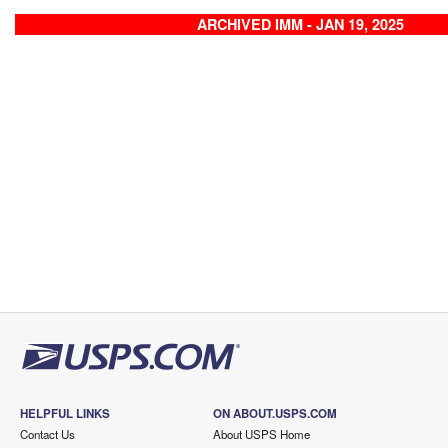
ARCHIVED IMM - JAN 19, 2025
HELPFUL LINKS
ON ABOUT.USPS.COM
Contact Us
About USPS Home