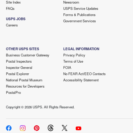
Site Index
Newsroom
FAQs
USPS Service Updates
Forms & Publications
USPS JOBS
Government Services
Careers
OTHER USPS SITES
LEGAL INFORMATION
Business Customer Gateway
Privacy Policy
Postal Inspectors
Terms of Use
Inspector General
FOIA
Postal Explorer
No FEAR Act/EEO Contacts
National Postal Museum
Accessibility Statement
Resources for Developers
PostalPro
Copyright ©
2026 USPS. All Rights Reserved.