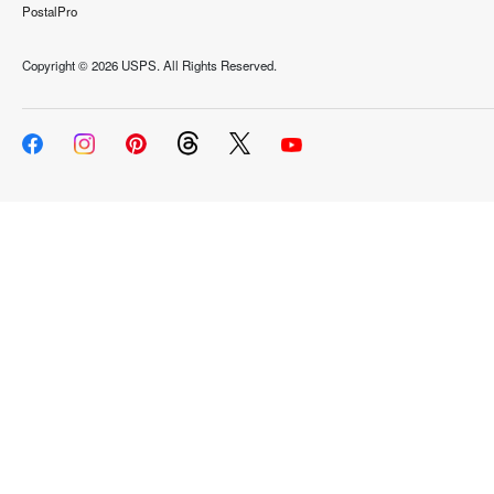
PostalPro
Copyright ©
2026 USPS. All Rights Reserved.