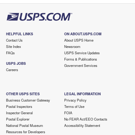
HELPFUL LINKS
ON ABOUT.USPS.COM
Contact Us
About USPS Home
Site Index
Newsroom
FAQs
USPS Service Updates
Forms & Publications
USPS JOBS
Government Services
Careers
OTHER USPS SITES
LEGAL INFORMATION
Business Customer Gateway
Privacy Policy
Postal Inspectors
Terms of Use
Inspector General
FOIA
Postal Explorer
No FEAR Act/EEO Contacts
National Postal Museum
Accessibility Statement
Resources for Developers