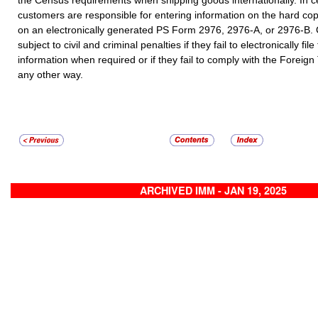
the Census requirements when shipping goods internationally. In c
customers are responsible for entering information on the hard c
on an electronically generated PS Form 2976, 2976-A, or 2976-B
subject to civil and criminal penalties if they fail to electronically file
information when required or if they fail to comply with the Foreign
any other way.
ARCHIVED IMM - JAN 19, 2025