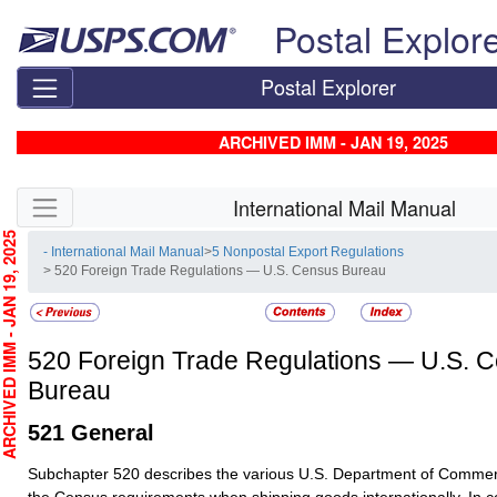
Skip top navigation
Postal Explor
Postal Explorer
ARCHIVED IMM - JAN 19, 2025
Skip side navigation
International Mail Manual
CHIVED IMM - JAN 19, 2025
- International Mail Manual
>
5 Nonpostal Export Regulations
> 520 Foreign Trade Regulations — U.S. Census Bureau
520
Foreign Trade Regulations — U.S. 
Bureau
521
General
Subchapter 520 describes the various U.S. Department of Commer