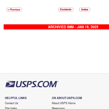
ARCHIVED IMM - JAN 19, 2025
HELPFUL LINKS
ON ABOUT.USPS.COM
Contact Us
About USPS Home
Site Index
Newsroom