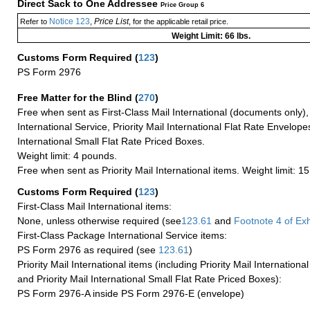
Direct Sack to One Addressee
Price Group 6
Notice 123
Price List
Refer to
,
, for the applicable retail price.
Weight Limit: 66 lbs.
Customs Form Required
(
123
)
PS Form 2976
Free Matter for the Blind (
270
)
Free when sent as First-Class Mail International (documents only)
International Service, Priority Mail International Flat Rate Envelopes
International Small Flat Rate Priced Boxes.
Weight limit: 4 pounds.
Free when sent as Priority Mail International items. Weight limit: 1
Customs Form Required
(
123
)
First-Class Mail International items:
None, unless otherwise required (see
123.61
and
Footnote
4 of Exh
First-Class Package International Service items:
PS Form 2976 as required (see
123.61
)
Priority Mail International items (including Priority Mail Internation
and Priority Mail International Small Flat Rate Priced Boxes):
PS Form 2976-A inside PS Form 2976-E (envelope)