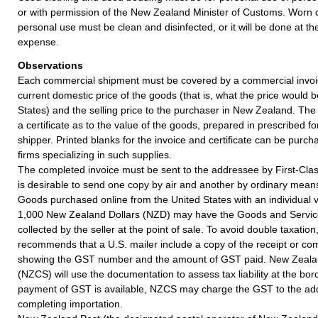
or with permission of the New Zealand Minister of Customs. Worn ou
personal use must be clean and disinfected, or it will be done at t
expense.
Observations
Each commercial shipment must be covered by a commercial invoi
current domestic price of the goods (that is, what the price would be
States) and the selling price to the purchaser in New Zealand. The
a certificate as to the value of the goods, prepared in prescribed f
shipper. Printed blanks for the invoice and certificate can be purch
firms specializing in such supplies.
The completed invoice must be sent to the addressee by First-Class 
is desirable to send one copy by air and another by ordinary mean
Goods purchased online from the United States with an individual 
1,000 New Zealand Dollars (NZD) may have the Goods and Servic
collected by the seller at the point of sale. To avoid double taxati
recommends that a U.S. mailer include a copy of the receipt or co
showing the GST number and the amount of GST paid. New Zeala
(NZCS) will use the documentation to assess tax liability at the bo
payment of GST is available, NZCS may charge the GST to the ad
completing importation.