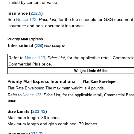
limited by content or value.
Insurance
(
212.5
)
See
Notice 123
,
Price List
, for the fee schedule for GXG document 
insurance and non–document insurance.
Priority Mail Express
International (
220
)
Price Group 12
Refer to
Notice 123
,
Price List
, for the applicable retail, Commerci
Commercial Plus price.
Weight Limit: 66 lbs.
Priority Mail Express International
— Flat Rate Envelopes
Flat Rate Envelopes: The maximum weight is 4 pounds.
Refer to
Notice 123
,
Price List
, for the applicable retail, Commercial Ba
price.
Size Limits
(
221.42
)
Maximum length: 36 inches
Maximum length and girth combined: 79 inches
Insurance
(
222.7
)