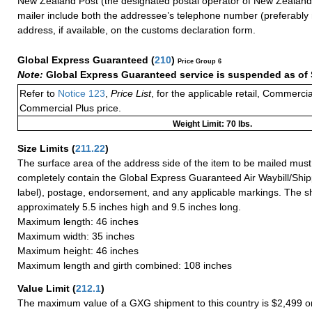
New Zealand Post (the designated postal operator of New Zealand)
mailer include both the addressee’s telephone number (preferably
address, if available, on the customs declaration form.
Global Express Guaranteed
(
210
)
Price Group 6
Note:
Global Express Guaranteed service is suspended as of 
Refer to
Notice 123
,
Price List
, for the applicable retail, Commerci
Commercial Plus price.
Weight Limit: 70 lbs.
Size Limits
(
211.22
)
The surface area of the address side of the item to be mailed mus
completely contain the Global Express Guaranteed Air Waybill/Ship
label), postage, endorsement, and any applicable markings. The sh
approximately 5.5 inches high and 9.5 inches long.
Maximum length: 46 inches
Maximum width: 35 inches
Maximum height: 46 inches
Maximum length and girth combined: 108 inches
Value Limit
(
212.1
)
The maximum value of a GXG shipment to this country is $2,499 or