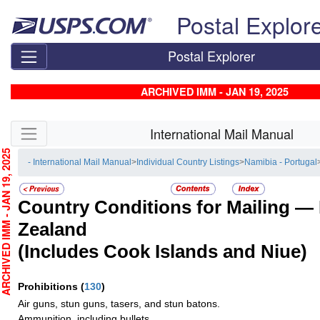
Skip top navigation
Postal Explor
Postal Explorer
ARCHIVED IMM - JAN 19, 2025
Skip side navigation
International Mail Manual
CHIVED IMM - JAN 19, 2025
- International Mail Manual
>
Individual Country Listings
>
Namibia - Portugal
Country Conditions for Mailing —
Zealand
(Includes Cook Islands and Niue)
Prohibitions
(
130
)
Air guns, stun guns, tasers, and stun batons.
Ammunition, including bullets.