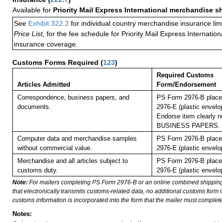
Available for
Priority Mail Express International merchandise 
See
Exhibit 322.2
for individual country merchandise insurance lim
Price List,
for the fee schedule for Priority Mail Express Internati
insurance coverage.
Customs Forms Required
(
123
)
Required Customs
Articles Admitted
Form/Endorsement
Correspondence, business papers, and
PS Form 2976-B place
documents.
2976-E (plastic envelo
Endorse item clearly ne
BUSINESS PAPERS.
Computer data and merchandise samples
PS Form 2976-B place
without commercial value.
2976-E (plastic envelo
Merchandise and all articles subject to
PS Form 2976-B place
customs duty.
2976-E (plastic envelo
Note:
For mailers completing PS Form 2976-B or an online combined shippin
that electronically transmits customs-related data, no additional customs form
customs information is incorporated into the form that the mailer must complete
Notes: