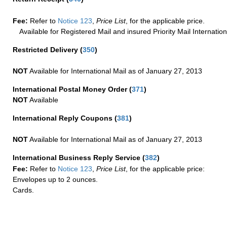
Fee:
Refer to
Notice 123
,
Price List
, for the applicable price.
Available for Registered Mail and insured Priority Mail Internation
Restricted Delivery
(
350
)
NOT
Available for International Mail as of January 27, 2013
International Postal Money Order
(
371
)
NOT
Available
International Reply Coupons
(
381
)
NOT
Available for International Mail as of January 27, 2013
International Business Reply Service
(
382
)
Fee:
Refer to
Notice 123
,
Price List
, for the applicable price:
Envelopes up to 2 ounces.
Cards.