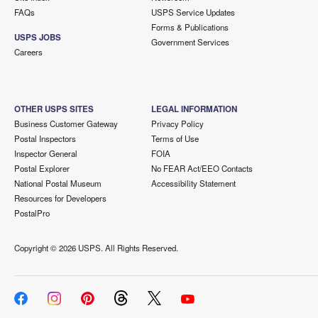
FAQs
USPS Service Updates
Forms & Publications
USPS JOBS
Government Services
Careers
OTHER USPS SITES
LEGAL INFORMATION
Business Customer Gateway
Privacy Policy
Postal Inspectors
Terms of Use
Inspector General
FOIA
Postal Explorer
No FEAR Act/EEO Contacts
National Postal Museum
Accessibility Statement
Resources for Developers
PostalPro
Copyright ©
2026 USPS. All Rights Reserved.