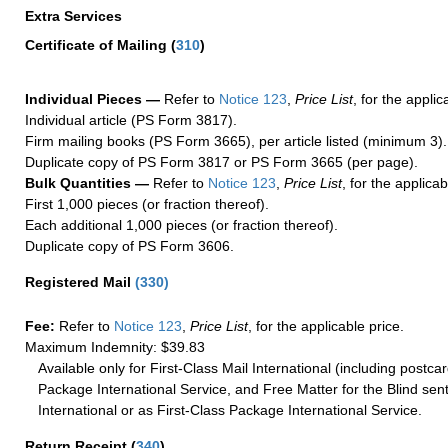
Extra Services
Certificate of Mailing
(
310
)
Individual Pieces —
Refer to
Notice 123
,
Price List
, for the applic
Individual article (PS Form 3817).
Firm mailing books (PS Form 3665), per article listed (minimum 3).
Duplicate copy of PS Form 3817 or PS Form 3665 (per page).
Bulk Quantities —
Refer to
Notice 123
,
Price List
, for the applicab
First 1,000 pieces (or fraction thereof).
Each additional 1,000 pieces (or fraction thereof).
Duplicate copy of PS Form 3606.
Registered Mail
(
330
)
Fee:
Refer to
Notice 123
,
Price List
, for the applicable price.
Maximum Indemnity: $39.83
Available only for First-Class Mail International (including postcar
Package International Service, and Free Matter for the Blind sent
International or as First-Class Package International Service.
Return Receipt
(
340
)