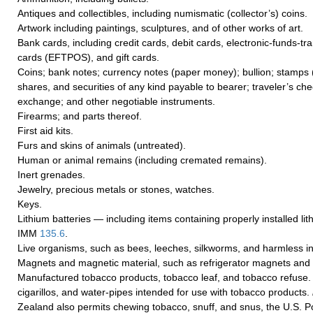
Antiques and collectibles, including numismatic (collector’s) coins.
Artwork including paintings, sculptures, and of other works of art.
Bank cards, including credit cards, debit cards, electronic-funds-tra
cards (EFTPOS), and gift cards.
Coins; bank notes; currency notes (paper money); bullion; stamps
shares, and securities of any kind payable to bearer; traveler’s chec
exchange; and other negotiable instruments.
Firearms; and parts thereof.
First aid kits.
Furs and skins of animals (untreated).
Human or animal remains (including cremated remains).
Inert grenades.
Jewelry, precious metals or stones, watches.
Keys.
Lithium batteries — including items containing properly installed li
IMM
135.6
.
Live organisms, such as bees, leeches, silkworms, and harmless in
Magnets and magnetic material, such as refrigerator magnets an
Manufactured tobacco products, tobacco leaf, and tobacco refuse
cigarillos, and water-pipes intended for use with tobacco products.
Zealand also permits chewing tobacco, snuff, and snus, the U.S. P