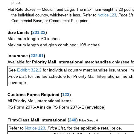
price.
Flat Rate Boxes — Medium and Large: The maximum weight is 20 pounds,
the individual country, whichever is less. Refer to
Notice 123
,
Price Lis
Commercial Base, or Commercial Plus price.
Size Limits
(
231.22
)
Maximum length: 60 inches
Maximum length and girth combined: 108 inches
Insurance
(
232.91
)
Available for
Priority Mail International merchandise
only (see f
See
Exhibit 322.2
for individual country merchandise insurance lim
Price List
, for the fee schedule for Priority Mail International mer
coverage.
Customs Forms Required
(
123
)
All Priority Mail International items:
PS Form 2976-A inside PS Form 2976-E (envelope)
First-Class Mail International
(
240
)
Price Group 6
Refer to
Notice 123
,
Price List
, for the applicable retail price.