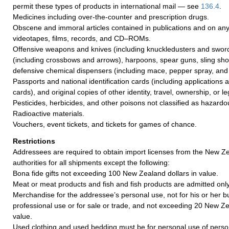
permit these types of products in international mail — see
136.4
.
Medicines including over-the-counter and prescription drugs.
Obscene and immoral articles contained in publications and on any
videotapes, films, records, and CD–ROMs.
Offensive weapons and knives (including knuckledusters and sword
(including crossbows and arrows), harpoons, spear guns, sling shot
defensive chemical dispensers (including mace, pepper spray, and 
Passports and national identification cards (including applications
cards), and original copies of other identity, travel, ownership, or 
Pesticides, herbicides, and other poisons not classified as hazardo
Radioactive materials.
Vouchers, event tickets, and tickets for games of chance.
Restrictions
Addressees are required to obtain import licenses from the New 
authorities for all shipments except the following:
Bona fide gifts not exceeding 100 New Zealand dollars in value.
Meat or meat products and fish and fish products are admitted only 
Merchandise for the addressee’s personal use, not for his or her b
professional use or for sale or trade, and not exceeding 20 New Ze
value.
Used clothing and used bedding must be for personal use of pers