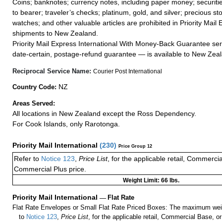
Coins; banknotes; currency notes, including paper money; securiti
to bearer; traveler’s checks; platinum, gold, and silver; precious st
watches; and other valuable articles are prohibited in Priority Mail 
shipments to New Zealand.
Priority Mail Express International With Money-Back Guarantee ser
date-certain, postage-refund guarantee — is available to New Zea
Reciprocal Service Name:
Courier Post International
NZ
Country Code:
Areas Served:
All locations in New Zealand except the Ross Dependency.
For Cook Islands, only Rarotonga.
Priority Mail International
(
230
)
Price Group 12
Refer to
Notice 123
,
Price List
, for the applicable retail, Commerci
Commercial Plus price.
Weight Limit: 66 lbs.
Priority Mail International
—
Flat Rate
Flat Rate Envelopes or Small Flat Rate Priced Boxes: The maximum weig
to
Notice 123
,
Price List
, for the applicable retail, Commercial Base, 