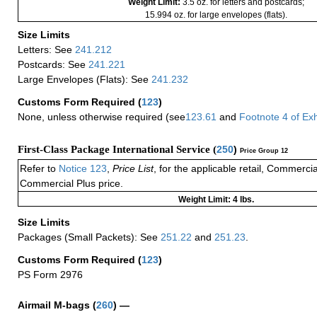
Weight Limit:
3.5 oz. for letters and postcards;
15.994 oz. for large envelopes (flats).
Size Limits
Letters: See
241.212
Postcards: See
241.221
Large Envelopes (Flats): See
241.232
Customs Form Required
(
123
)
None, unless otherwise required (see
123.61
and
Footnote
4
of Ex
First-Class Package International Service (
250
)
Price Group 12
Refer to
Notice 123
,
Price List
, for the applicable retail, Commerci
Commercial Plus price.
Weight Limit: 4 lbs.
Size Limits
Packages (Small Packets): See
251.22
and
251.23
.
Customs Form Required
(
123
)
PS Form 2976
Airmail M-bags
(
260
) —