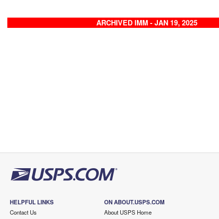
ARCHIVED IMM - JAN 19, 2025
HELPFUL LINKS
ON ABOUT.USPS.COM
Contact Us
About USPS Home